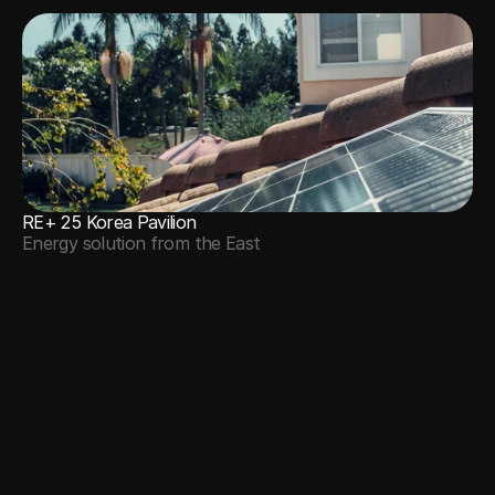
RE+ 25 Korea Pavilion
Energy solution from the East