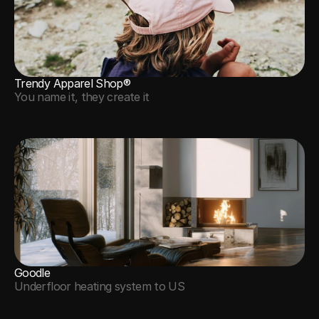
Trendy Apparel Shop®
You name it, they create it
Goodle
Underfloor heating system to US