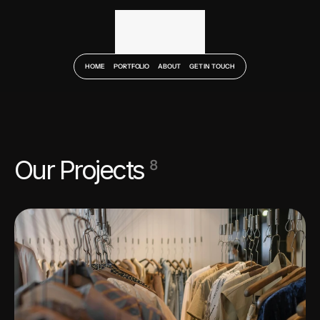
HOME
PORTFOLIO
ABOUT
GET IN TOUCH
Our Projects 
8