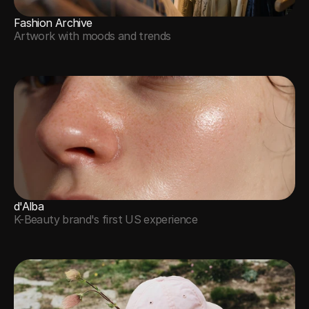
Fashion Archive
Artwork with moods and trends
d'Alba
K-Beauty brand's first US experience