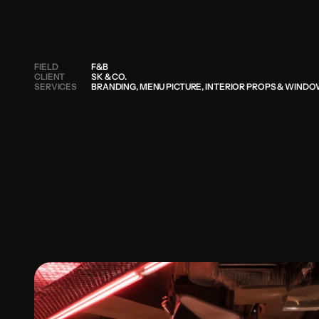
FIELD
F&B
CLIENT
SK & CO.
SERVICES
BRANDING, MENU PICTURE, INTERIOR PROPS & WIND