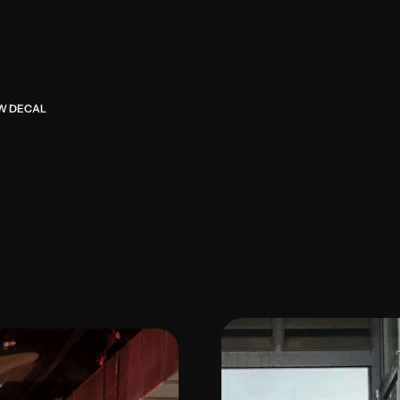
U
r
b
a
n
P
o
c
h
a
b
r
i
n
g
s
K
o
r
e
s
e
t
t
i
n
g
,
w
h
e
r
e
C
X
R
D
s
h
a
OW DECAL
d
e
s
i
g
n
d
i
r
e
c
t
i
o
n
.
W
i
t
h
a
4
.
g
u
e
s
t
s
e
x
p
r
e
s
s
i
n
g
i
n
t
e
n
t
t
s
p
o
t
f
o
r
P
a
s
a
d
e
n
a
’
s
y
o
u
n
e
x
p
e
r
i
e
n
c
e
n
o
w
f
e
e
l
s
w
a
r
t
h
e
s
o
u
l
o
f
p
o
c
h
a
c
u
l
t
u
r
e
i