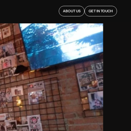
ABOUT US
GET IN TOUCH