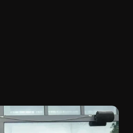
a
n
s
t
r
e
e
t
-
s
i
d
e
c
o
m
f
o
r
t
i
n
t
o
a
m
o
d
e
r
n
P
a
s
a
d
e
n
a
p
e
d
t
h
e
b
r
a
n
d
f
r
o
m
m
e
n
u
p
h
o
t
o
g
r
a
p
h
y
t
o
f
u
l
l
5
r
a
t
i
n
g
a
c
r
o
s
s
1
1
0
r
e
v
i
e
w
s
a
n
d
o
v
e
r
7
0
%
o
f
o
r
e
t
u
r
n
,
t
h
e
r
e
s
t
a
u
r
a
n
t
h
a
s
b
e
c
o
m
e
a
f
a
m
i
l
i
a
r
g
e
r
c
r
o
w
d
d
i
s
c
o
v
e
r
i
n
g
K
o
r
e
a
n
c
u
l
t
u
r
e
.
T
h
e
m
,
i
n
t
u
i
t
i
v
e
,
a
n
d
d
i
s
t
i
n
c
t
l
y
l
o
c
a
l
—
w
h
i
l
e
k
e
e
p
i
n
g
n
t
a
c
t
.