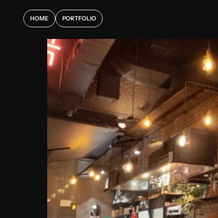
HOME
PORTFOLIO